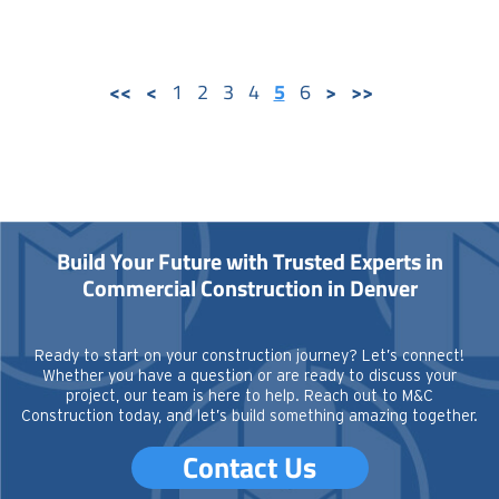
1
2
3
4
5
6
Build Your Future with Trusted Experts in
Commercial Construction in Denver
Ready to start on your construction journey? Let’s connect!
Whether you have a question or are ready to discuss your
project, our team is here to help. Reach out to M&C
Construction today, and let’s build something amazing together.
Contact Us