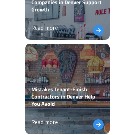
Companies in Denver Support
Growth
Read more
Mistakes Tenant-Finish
Contractors in Denver Help
You Avoid
Read more