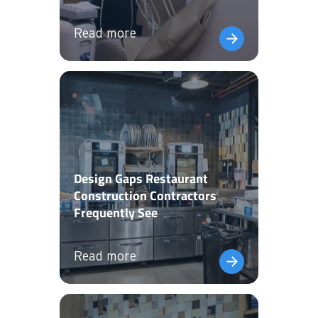
Read more
Design Gaps Restaurant
Construction Contractors
Frequently See
Read more