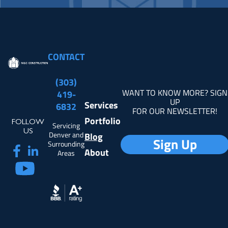
CONTACT
(303)
WANT TO KNOW MORE? SIGN
419-
UP
Services
6832
FOR OUR NEWSLETTER!
Portfolio
FOLLOW
Servicing
US
Denver and
Blog
Sign Up
Surrounding
About
Areas