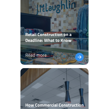
Retail Construction on a
Deadline: What to Know
Read more
How Commercial Construction