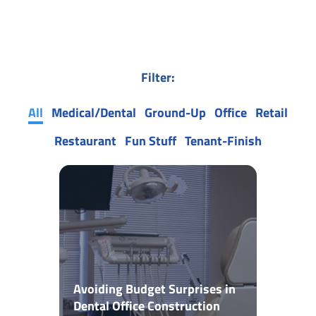
Filter:
All
Medical/Dental
Ground-Up
Office
Retail
Restaurant
Fun Stuff
Tenant-Finish
Avoiding Budget Surprises in
Dental Office Construction