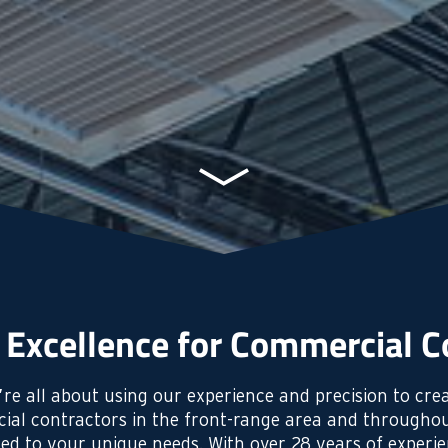
 Excellence for Commercial C
re all about using our experience and precision to crea
ial contractors in the front-range area and throughou
ored to your unique needs. With over 28 years of experi