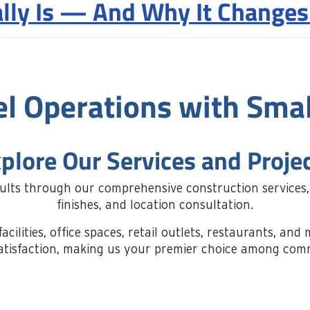
lly Is — And Why It Changes
el Operations with Smal
plore Our Services and Proje
sults through our comprehensive construction services
finishes, and location consultation.
acilities, office spaces, retail outlets, restaurants, a
t satisfaction, making us your premier choice among co