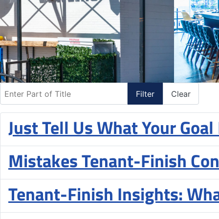
Enter Part of Title
Filter
Clear
Just Tell Us What Your Goal
Mistakes Tenant-Finish Con
Tenant-Finish Insights: Wh