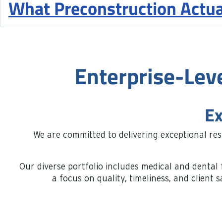
What Preconstruction Actua
Enterprise-Lev
Ex
We are committed to delivering exceptional re
Our diverse portfolio includes medical and dental f
a focus on quality, timeliness, and clien