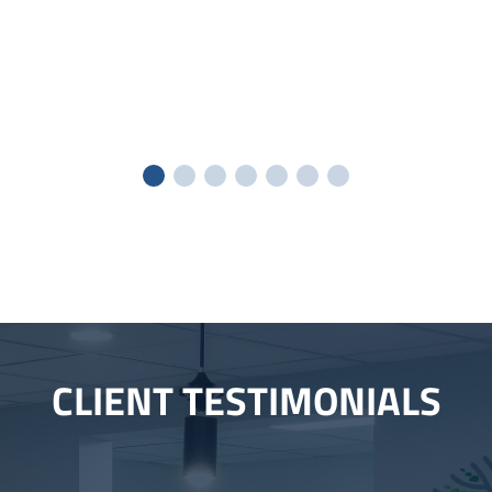
CLIENT TESTIMONIALS