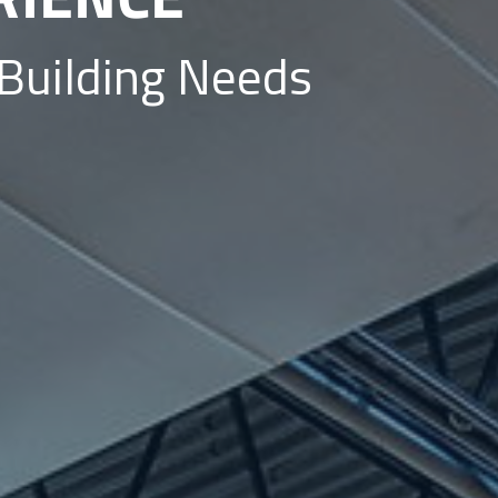
 Building Needs