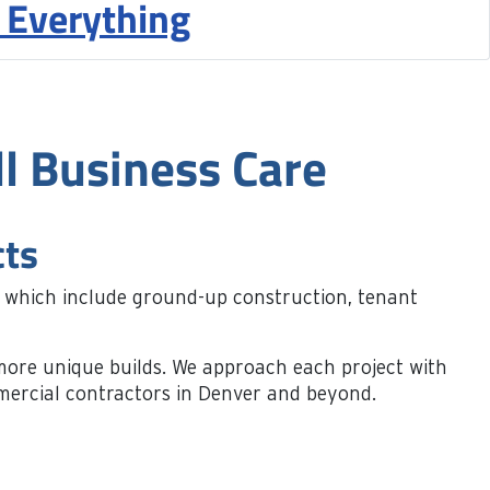
 Everything
l Business Care
cts
, which include ground-up construction, tenant
nd more unique builds. We approach each project with
mmercial contractors in Denver and beyond.