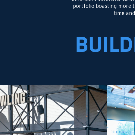
portfolio boasting more 
time and
BUILD