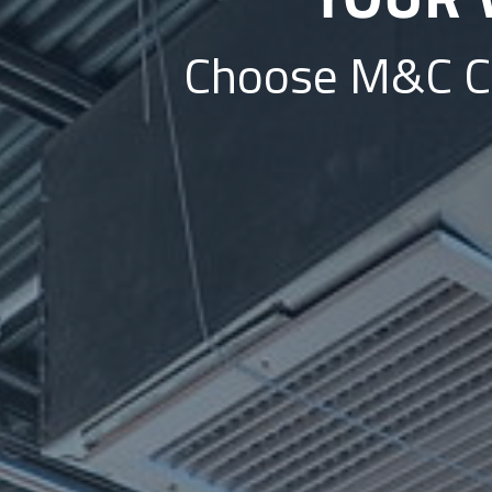
Choose M&C Con