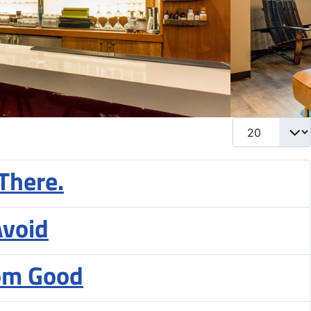
Display #
There.
Avoid
rom Good