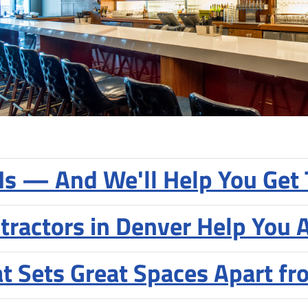
 Is — And We'll Help You Get 
tractors in Denver Help You 
at Sets Great Spaces Apart f