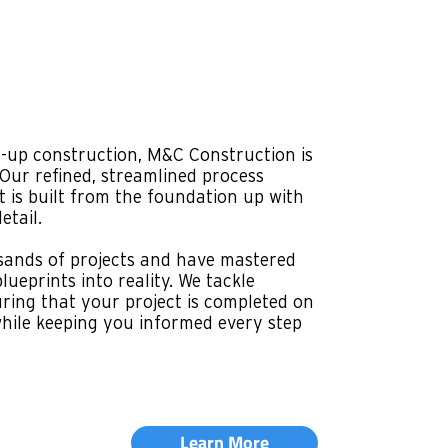
ISH
ur specialty, and that's exactly what
es. Our team understands these
 touch, blending aesthetics with
eate environments that reflect your
ring compliance with all regulations.
lity, we manage every aspect, from
uches. Our goal is to provide a seamless
ou with a space ready for business