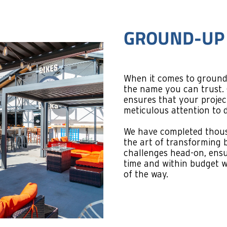
TENANT-FIN
Transforming spaces is o
we do with tenant finish
projects require a unique
functionality.
We work diligently to cr
brand identity while ensu
Using efficiency and qua
initial design to final to
experience that leaves y
without the hassle.