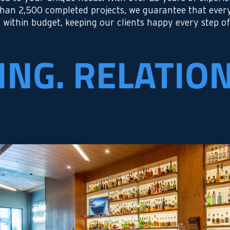
than 2,500 completed projects, we guarantee that ever
 within budget, keeping our clients happy every step of
ING. RELATIO