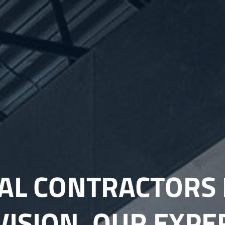
L CONTRACTORS 
VISION, OUR EXPE