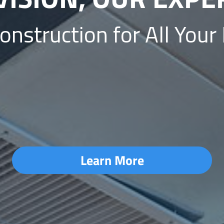
struction for All Your
Learn More