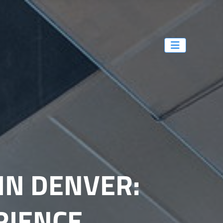
IN DENVER:
RIENCE