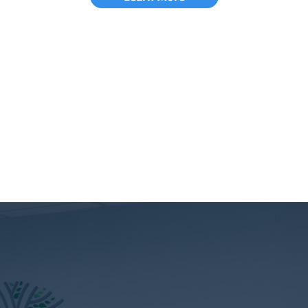
Learn More