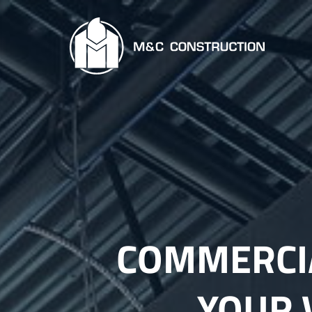
COMMERCIA
YOUR 