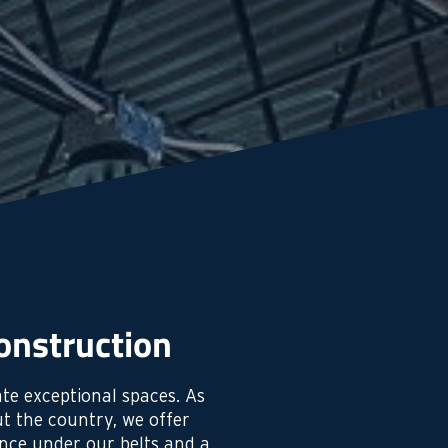
onstruction
te exceptional spaces. As
t the country, we offer
ence under our belts and a