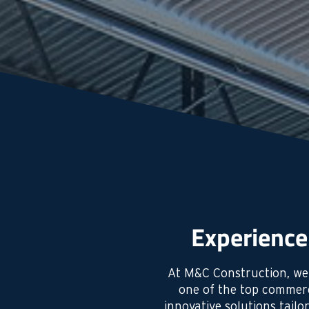
Experience
At M&C Construction, we’
one of the top commerc
innovative solutions tail