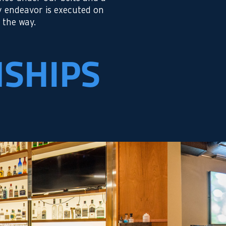
y endeavor is executed on
 the way.
NSHIPS